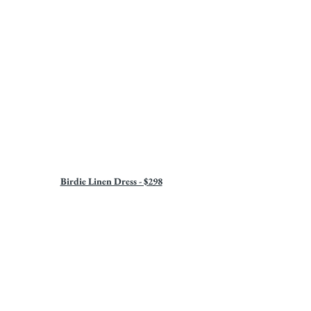
Birdie Linen Dress - $298