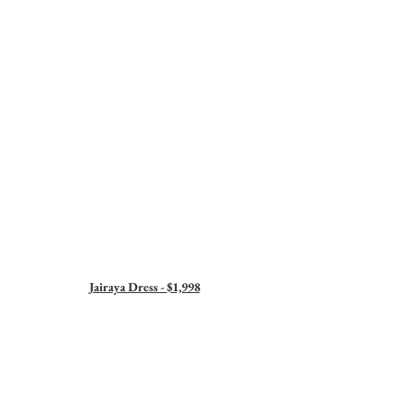
Jairaya Dress - $1,998