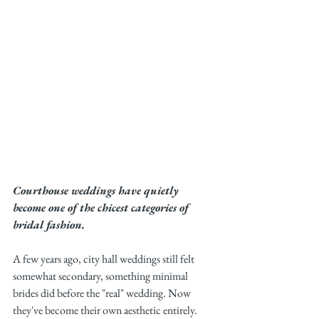
Courthouse weddings have quietly 
become one of the chicest categories of 
bridal fashion.
A few years ago, city hall weddings still felt 
somewhat secondary, something minimal 
brides did before the "real" wedding. Now 
they've become their own aesthetic entirely. 