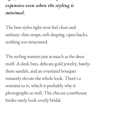
expensive even when the styling is 
minimal.
The best styles right now feel clean and 
unfussy: thin straps, soft draping, open backs, 
nothing too structured.
The styling matters just as much as the dress 
itself. A sleek bun, delicate gold jewelry, barely-
there sandals, and an oversized bouquet 
instantly elevate the whole look. There's a 
restraint to it, which is probably why it 
photographs so well. The chicest courthouse 
brides rarely look overly bridal.