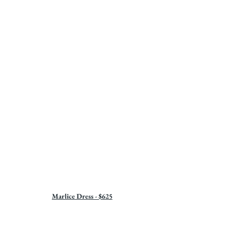
Marlice Dress - $625