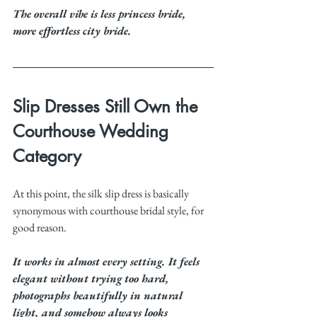
The overall vibe is less princess bride, 
more effortless city bride.
Slip Dresses Still Own the 
Courthouse Wedding 
Category
At this point, the silk slip dress is basically 
synonymous with courthouse bridal style, for 
good reason.
It works in almost every setting. It feels 
elegant without trying too hard, 
photographs beautifully in natural 
light, and somehow always looks 