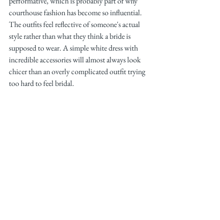
performative, which is probably part of why 
courthouse fashion has become so influential. 
The outfits feel reflective of someone's actual 
style rather than what they think a bride is 
supposed to wear. A simple white dress with 
incredible accessories will almost always look 
chicer than an overly complicated outfit trying 
too hard to feel bridal.