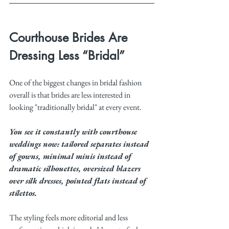
Courthouse Brides Are 
Dressing Less “Bridal”
One of the biggest changes in bridal fashion 
overall is that brides are less interested in 
looking "traditionally bridal" at every event.
You see it constantly with courthouse 
weddings now: tailored separates instead 
of gowns, minimal minis instead of 
dramatic silhouettes, oversized blazers 
over silk dresses, pointed flats instead of 
stilettos.
The styling feels more editorial and less 