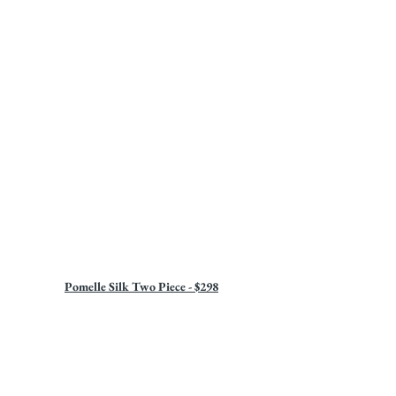
Pomelle Silk Two Piece - $298