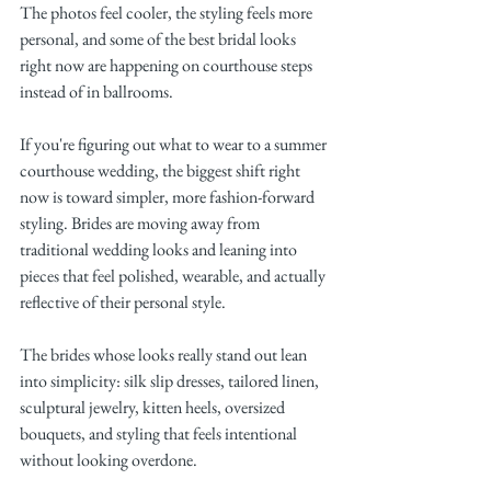
The photos feel cooler, the styling feels more 
personal, and some of the best bridal looks 
right now are happening on courthouse steps 
instead of in ballrooms.
If you're figuring out what to wear to a summer 
courthouse wedding, the biggest shift right 
now is toward simpler, more fashion-forward 
styling. Brides are moving away from 
traditional wedding looks and leaning into 
pieces that feel polished, wearable, and actually 
reflective of their personal style.
The brides whose looks really stand out lean 
into simplicity: silk slip dresses, tailored linen, 
sculptural jewelry, kitten heels, oversized 
bouquets, and styling that feels intentional 
without looking overdone.