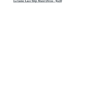
La Lune Lace Slip Maxi Dress - $420