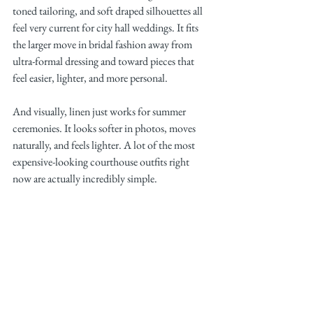
toned tailoring, and soft draped silhouettes all 
feel very current for city hall weddings. It fits 
the larger move in bridal fashion away from 
ultra-formal dressing and toward pieces that 
feel easier, lighter, and more personal.
And visually, linen just works for summer 
ceremonies. It looks softer in photos, moves 
naturally, and feels lighter. A lot of the most 
expensive-looking courthouse outfits right 
now are actually incredibly simple.