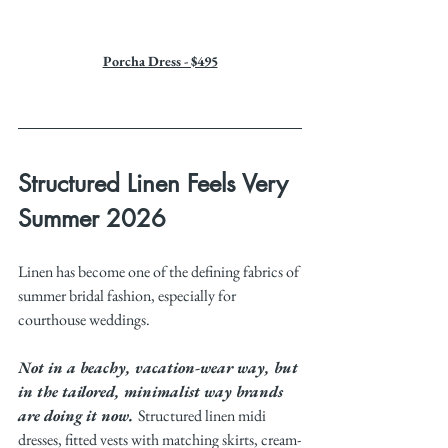
Porcha Dress - $495
Structured Linen Feels Very 
Summer 2026
Linen has become one of the defining fabrics of 
summer bridal fashion, especially for 
courthouse weddings.
Not in a beachy, vacation-wear way, but 
in the tailored, minimalist way brands 
are doing it now. 
Structured linen midi 
dresses, fitted vests with matching skirts, cream-