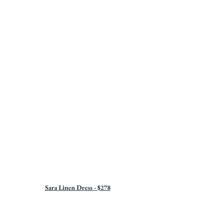
Sara Linen Dress - $278