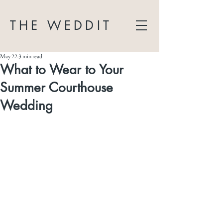
THE WEDDIT
May 22
3 min read
What to Wear to Your
Summer Courthouse
Wedding