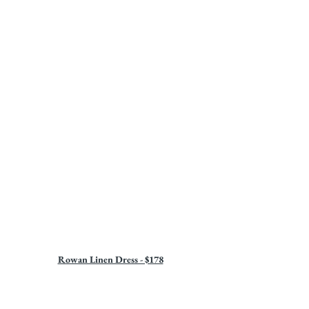
Rowan Linen Dress - $178