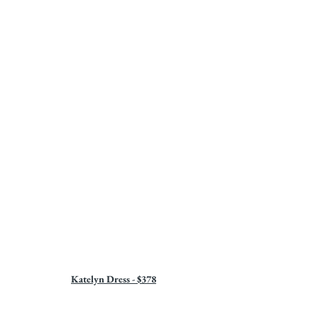
Katelyn Dress - $378