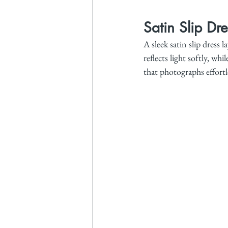
Satin Slip Dr
A sleek satin slip dress 
reflects light softly, w
that photographs effortle