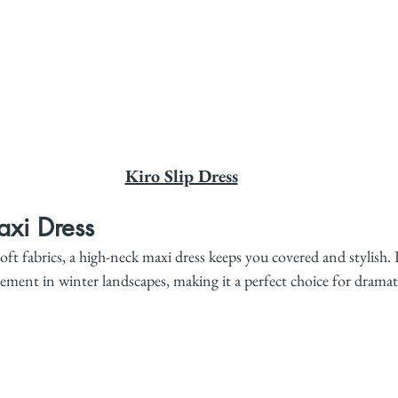
Kiro Slip Dress
xi Dress
oft fabrics, a high-neck maxi dress keeps you covered and stylish. I
ment in winter landscapes, making it a perfect choice for dramati