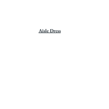
Aisle Dress