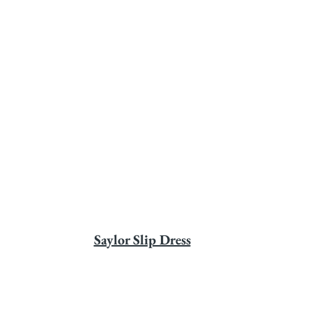
Saylor Slip Dress