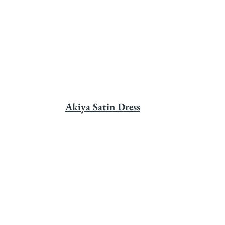
Akiya Satin Dress