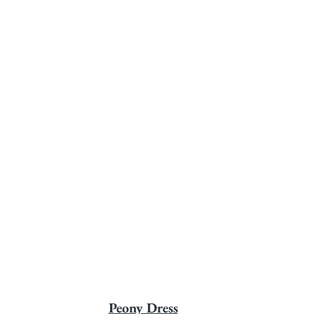
Peony Dress