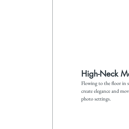
High-Neck Ma
Flowing to the floor in s
create elegance and move
photo settings.