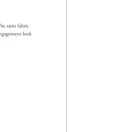
he satin fabric 
 engagement look 