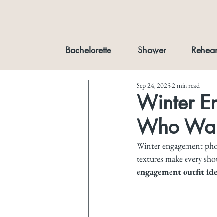
Bachelorette
Shower
Rehear
Sep 24, 2025
2 min read
Winter En
Who Want
Winter engagement photo
textures make every shot
engagement outfit idea