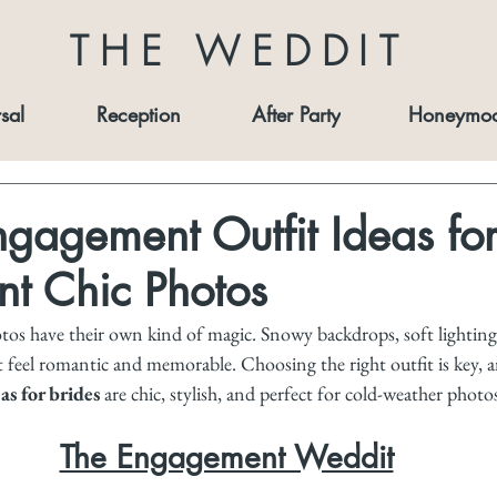
THE WEDDIT
sal
Reception
After Party
Honeymo
gagement Outfit Ideas for
 Chic Photos
s have their own kind of magic. Snowy backdrops, soft lighting
 feel romantic and memorable. Choosing the right outfit is key, a
s for brides
 are chic, stylish, and perfect for cold-weather photo
The Engagement Weddit