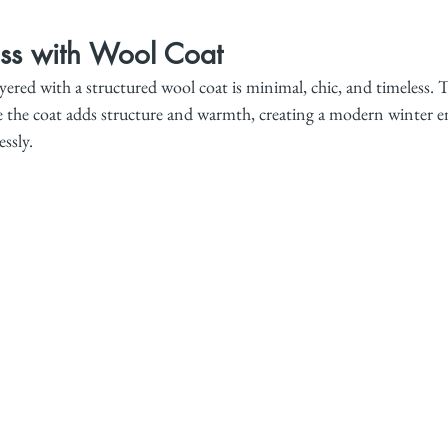
ess with Wool Coat
layered with a structured wool coat is minimal, chic, and timeless. T
hile the coat adds structure and warmth, creating a modern winter
ssly.