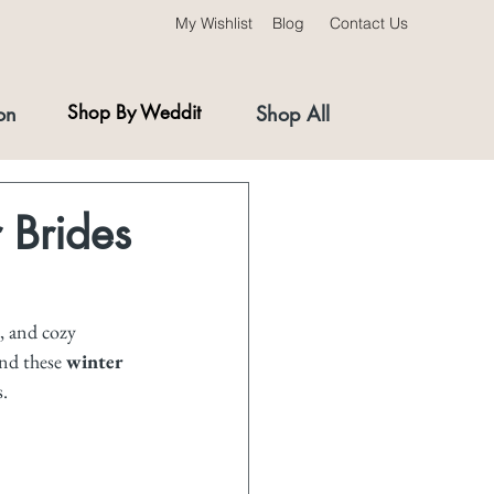
My Wishlist
Blog
Contact Us
on
Shop By Weddit
Shop All
 Brides
, and cozy 
nd these 
winter 
s.