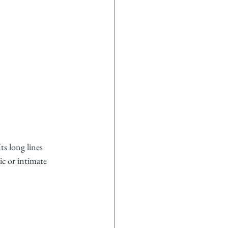
ts long lines 
c or intimate 