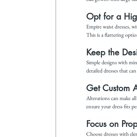
Opt for a Hig
Empire waist dresses, wit
This is a flattering optio
Keep the Des
Simple designs with min
detailed dresses that ca
Get Custom A
Alterations can make all
ensure your dress fits pe
Focus on Prop
Choose dresses with elem