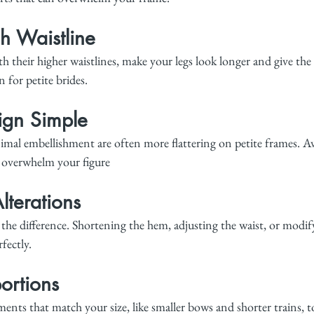
h Waistline
h their higher waistlines, make your legs look longer and give the i
n for petite brides.
ign Simple
imal embellishment are often more flattering on petite frames. Av
n overwhelm your figure
lterations
 the difference. Shortening the hem, adjusting the waist, or modif
rfectly.
ortions
ents that match your size, like smaller bows and shorter trains, t