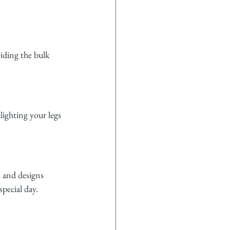
oiding the bulk 
lighting your legs 
s and designs 
special day.