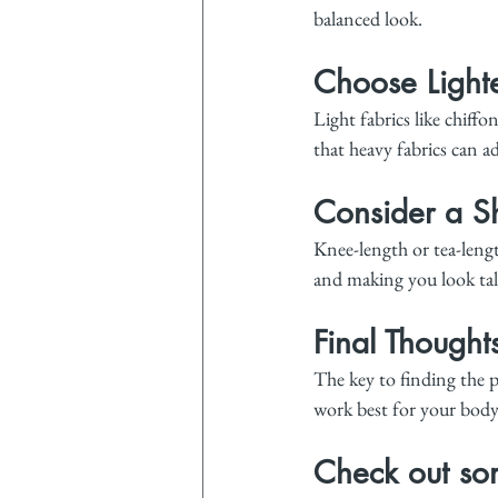
balanced look.
Choose Lighte
Light fabrics like chiffo
that heavy fabrics can a
Consider a Sh
Knee-length or tea-length
and making you look tal
Final Thought
The key to finding the p
work best for your body.
Check out som