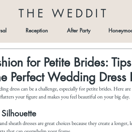
THE WEDDIT
sal
Reception
After Party
Honeymo
hion for Petite Brides: Tips
he Perfect Wedding Dress F
ng dress can be a challenge, especially for petite brides. Here are
latters your figure and makes you feel beautiful on your big day.
 Silhouette
 and sheath dresses are great choices because they create a longer, 
irts that can overwhelm your frame.