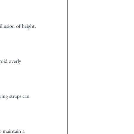
llusion of height. 
oid overly 
ying straps can 
o maintain a 