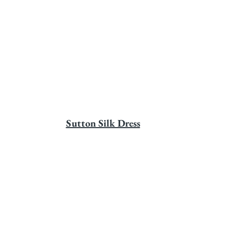
Sutton Silk Dress