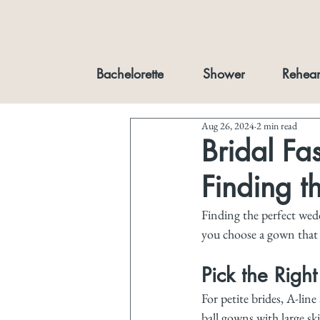
Bachelorette
Shower
Rehear
Aug 26, 2024
2 min read
Bridal Fas
Finding t
Finding the perfect weddi
you choose a gown that f
Pick the Right
For petite brides, A-line
ball gowns with large sk