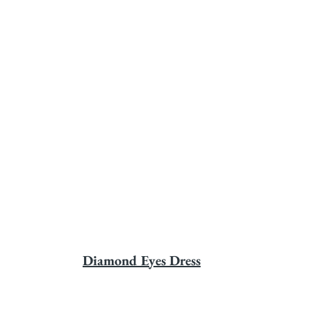
Diamond Eyes Dress