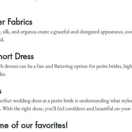
r Fabrics
n, silk, and organza create a graceful and elongated appearance, av
dd.
ort Dress
 dresses can be a fun and flattering option for petite brides, high
ler.
s
erfect wedding dress as a petite bride is understanding what style
 With the right dress, you’ll feel confident and beautiful on your 
e of our favorites!