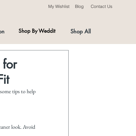
My Wishlist
Blog
Contact Us
on
Shop By Weddit
Shop All
 for
it
 some tips to help 
leaner look. Avoid 