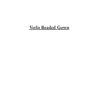
Verlo Beaded Gown